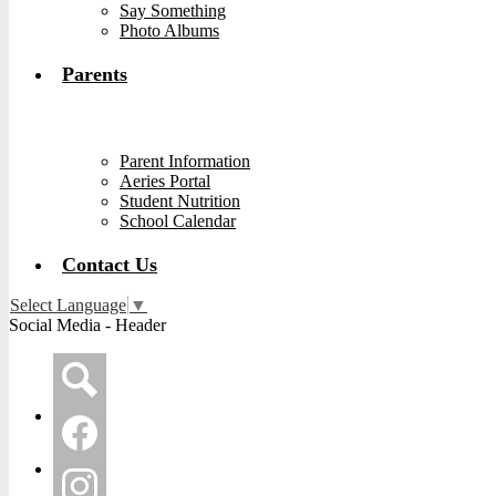
Say Something
Photo Albums
Parents
Parent Information
Aeries Portal
Student Nutrition
School Calendar
Contact Us
Select Language
▼
Social Media - Header
Search
Facebook