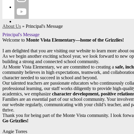
Instagram
YouTube
About Us
»
Principal's Message
Principal's Message
Welcome to
Monte Vista Elementary—home of the Grizzlies!
I am delighted that you are visiting our website to learn more about o
As we begin another exciting school year, we look forward to new oppo
building a strong and connected school community.
At Monte Vista Elementary, we are committed to creating a
safe, inc
community believes in high expectations, teamwork, and collaboration
character needed to succeed in school and beyond.
Our talented teachers are passionate educators who continuously collab
professional learning, our staff works diligently to provide high-quality
academics, we emphasize
character development, positive relations
Families are an essential part of our school community. Your involveme
our website regularly, communicating with your child’s teacher, and pa
thrive.
Thank you for being part of the Monte Vista community. I look forwar
Go Grizzlies!
Angie Torres