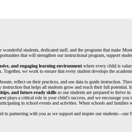
ur wonderful students, dedicated staff, and the programs that make Mont
rtunities that will strengthen our instructional program, support stud
lusive, and engaging learning environment
where every child is valu
. Together, we work to ensure that every student develops the academic
orate, reflect on their practices, and use data to guide instruction. T
 instruction that helps all students grow and reach their full potential. I
hips, and future-ready skills
so our students are prepared to thrive i
nt plays a critical role in your child’s success, and we encourage you t
rticipating in school events and activities. When schools and families w
d to partnering with you as we support and inspire our students—our fu