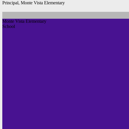
Principal, Monte Vista Elementary
Monte Vista Elementary
School