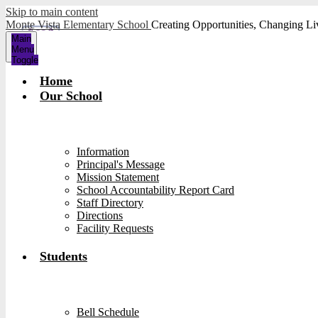
Skip to main content
Monte Vista Elementary School
Creating Opportunities, Changing Li
Main
Menu
Toggle
Home
Our School
Information
Principal's Message
Mission Statement
School Accountability Report Card
Staff Directory
Directions
Facility Requests
Students
Bell Schedule