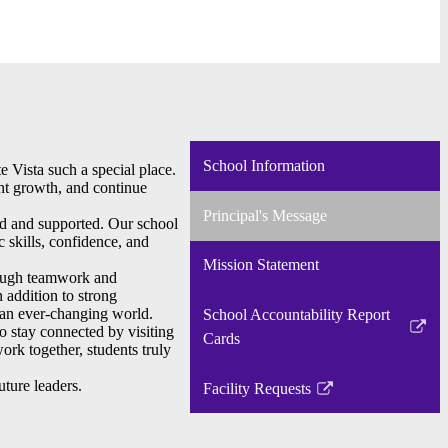
School Information
e Vista such a special place.
ent growth, and continue
Principal's Message
ed and supported. Our school
 skills, confidence, and
Mission Statement
hrough teamwork and
n addition to strong
n an ever-changing world.
School Accountability Report
o stay connected by visiting
Link
Cards
ork together, students truly
opens
in
ture leaders.
Facility Requests
Link
a
opens
new
in