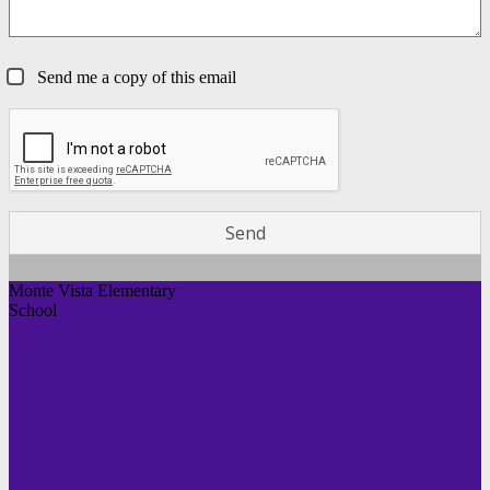
Send me a copy of this email
Monte Vista Elementary
School