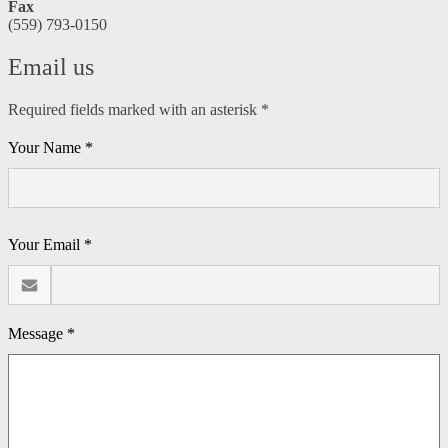
Fax
(559) 793-0150
Email us
Required fields marked with an asterisk *
Your Name *
Your Email *
Message *