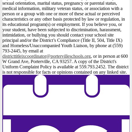
sexual orientation, marital status, pregnancy or parental status,
medical information, military veteran status, or association with a
person or a group with one or more of these actual or perceived
characteristics or any other basis protected by law or regulation, in
its educational program(s) or employment. If you believe you, or
your student, have been subjected to discrimination, harassment,
intimidation, or bullying you should contact your school site
principal and/or the District’s Compliance (Title II, 504, Title IX)
and Homeless/Unaccompanied Youth Liaison, by phone at (559)
793-2445, by email at
districttitleixcoordinator@portervilleschools.org
, or in person at 600
W Grand Ave, Porterville, CA 93257. A copy of the District's
Uniform Complaint Policy is available at 559.793.2452. The district
is not responsible for facts or opinions contained on any linked site.