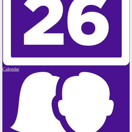
Calendar