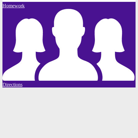
Homework
Directions