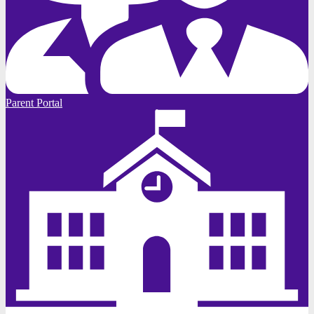
Parent Portal