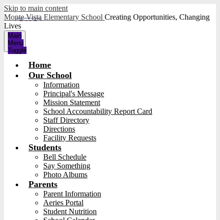
Skip to main content
Monte Vista Elementary School
Creating Opportunities, Changing
Lives
Main
Menu
Toggle
Home
Our School
Information
Principal's Message
Mission Statement
School Accountability Report Card
Staff Directory
Directions
Facility Requests
Students
Bell Schedule
Say Something
Photo Albums
Parents
Parent Information
Aeries Portal
Student Nutrition