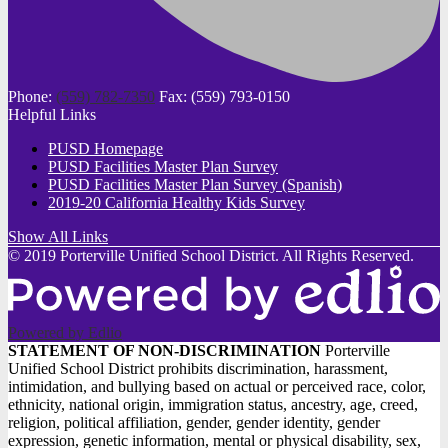
Phone:
(559) 782-7350
Fax: (559) 793-0150
Helpful Links
PUSD Homepage
PUSD Facilities Master Plan Survey
PUSD Facilities Master Plan Survey (Spanish)
2019-20 California Healthy Kids Survey
Show All Links
© 2019 Porterville Unified School District. All Rights Reserved.
Powered by Edlio
STATEMENT
STATEMENT OF NON-DISCRIMINATION
Porterville
Unified School District prohibits discrimination, harassment,
OF
intimidation, and bullying based on actual or perceived race, color,
NON-
ethnicity, national origin, immigration status, ancestry, age, creed,
religion, political affiliation, gender, gender identity, gender
DISCRIMINATION
expression, genetic information, mental or physical disability, sex,