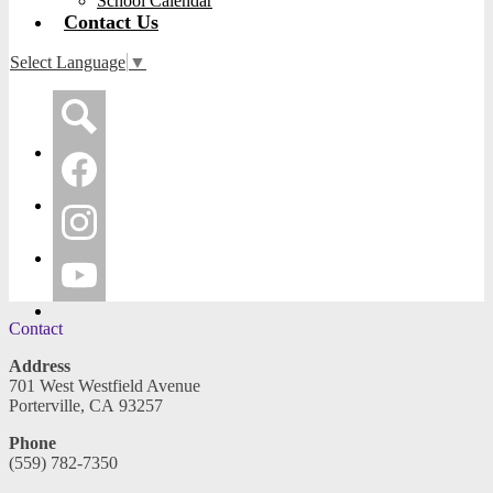
School Calendar
Contact Us
Select Language
▼
Social
Media
-
Search
Header
Facebook
Instagram
YouTube
Contact
Address
701 West Westfield Avenue
Porterville, CA 93257
Phone
(559) 782-7350