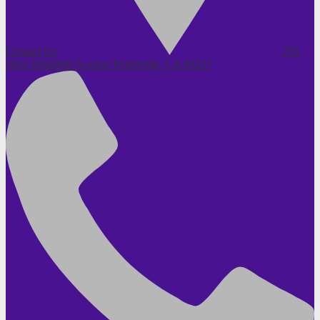
Contact Us
701
West Westfield Avenue
Porterville, CA 93257